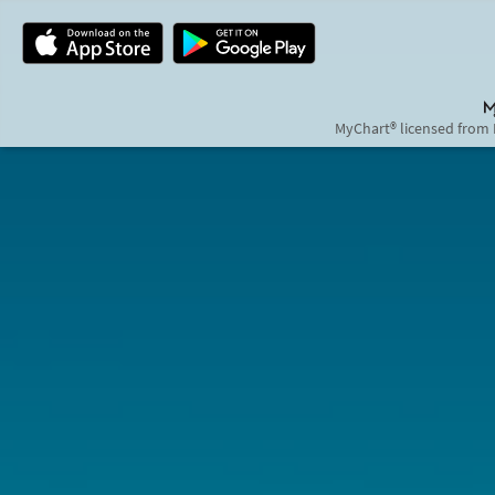
MyChart® licensed from 