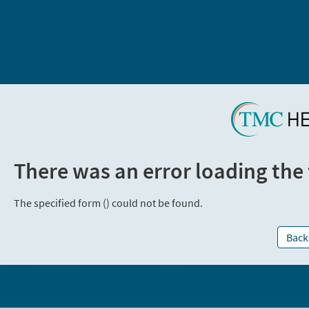
There was an error loading the
The specified form () could not be found.
Back