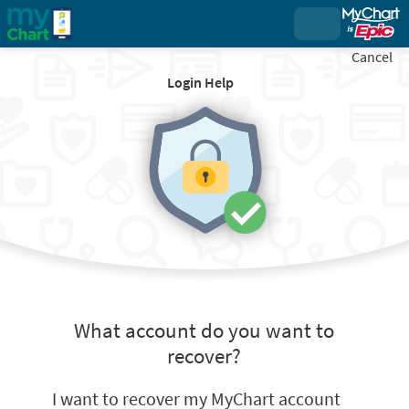
Cancel
Login Help
What account do you want to
recover?
I want to recover my MyChart account