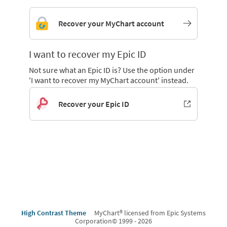
Recover your MyChart account
I want to recover my Epic ID
Not sure what an Epic ID is? Use the option under
'I want to recover my MyChart account' instead.
Recover your Epic ID
High Contrast Theme
MyChart® licensed from Epic Systems
Corporation
© 1999 - 2026