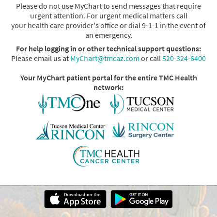
Please do not use MyChart to send messages that require
urgent attention. For urgent medical matters call
your health care provider's office or dial 9-1-1 in the event of
an emergency.
For help logging in or other technical support questions:
Please email us at
MyChart@tmcaz.com
or call
520-324-6400
Your MyChart patient portal for the entire TMC Health
network: