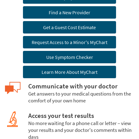
Find a New Provider
Get a Guest Cost Estimate
Request Access to a Minor's MyChart
Use Symptom Checker
Learn More About MyChart
Communicate with your doctor
Get answers to your medical questions from the
comfort of your own home
Access your test results
No more waiting for a phone call or letter – view
your results and your doctor's comments within
days