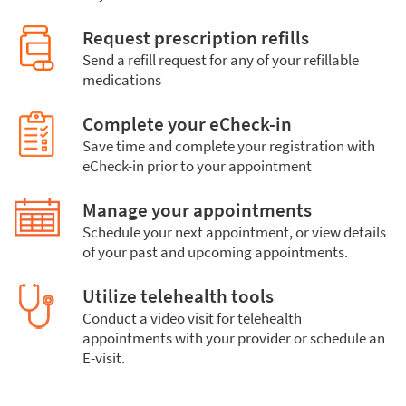
Request prescription refills
Send a refill request for any of your refillable
medications
Complete your eCheck-in
Save time and complete your registration with
eCheck-in prior to your appointment
Manage your appointments
Schedule your next appointment, or view details
of your past and upcoming appointments.
Utilize telehealth tools
Conduct a video visit for telehealth
appointments with your provider or schedule an
E-visit.