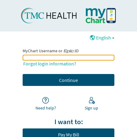
English
MyChart Username or
MyChart Username or Epic ID
Forgot login information?
Need help?
Sign up
I want to:
Pay My Bill